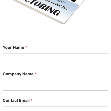
Your Name
*
Company Name
*
Contact Email
*