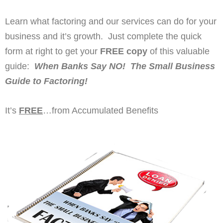
Learn what factoring and our services can do for your
business and it’s growth. Just complete the quick
form at right to get your
FREE copy
of this valuable
guide:
When Banks Say NO! The Small Business
Guide to Factoring!
It’s
FREE
…from Accumulated Benefits