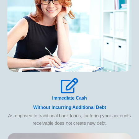
Immediate Cash
Without Incurring Additional Debt
As opposed to traditional bank loans, factoring your accounts
receivable does not create new debt.