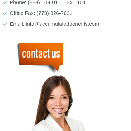
Phone: (888) 509-0116, Ext. 101
Office Fax: (773) 826-7621
Email: info@accumulatedbenefits.com