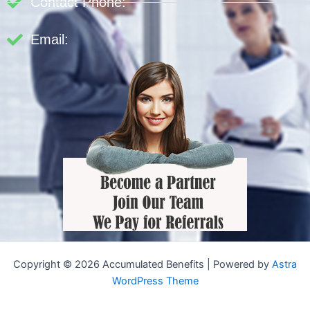
Contact Phone:
Email:
Copyright © 2026 Accumulated Benefits | Powered by
Astra
WordPress Theme