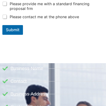
Please provide me with a standard financing
proposal frm
Please contact me at the phone above
Submit
Business Name
Contact
Business Address