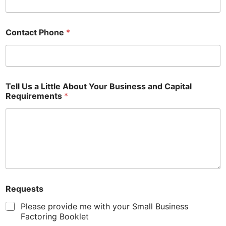
Contact Phone
*
Tell Us a Little About Your Business and Capital
Requirements
*
Requests
Please provide me with your Small Business
Factoring Booklet