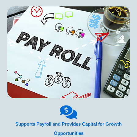
Supports Payroll and Provides Capital for Growth
Opportunities