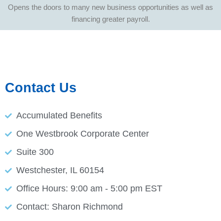
Opens the doors to many new business opportunities as well as
financing greater payroll.
Contact Us
Accumulated Benefits
One Westbrook Corporate Center
Suite 300
Westchester, IL 60154
Office Hours: 9:00 am - 5:00 pm EST
Contact: Sharon Richmond