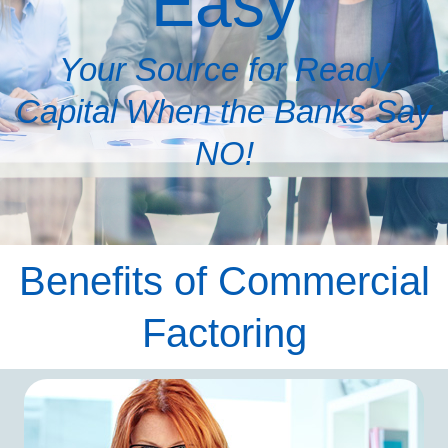
Easy
Your Source for Ready
Capital When the Banks Say
NO!
Benefits of Commercial
Factoring