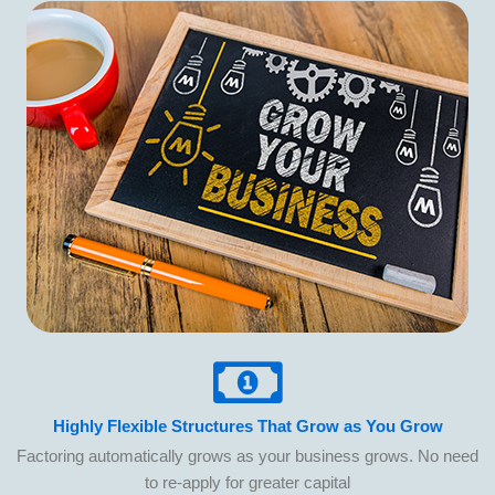
Highly Flexible Structures That Grow as You Grow
Factoring automatically grows as your business grows. No need
to re-apply for greater capital