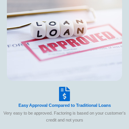
Easy Approval Compared to Traditional Loans
Very easy to be approved. Factoring is based on your customer's
credit and not yours