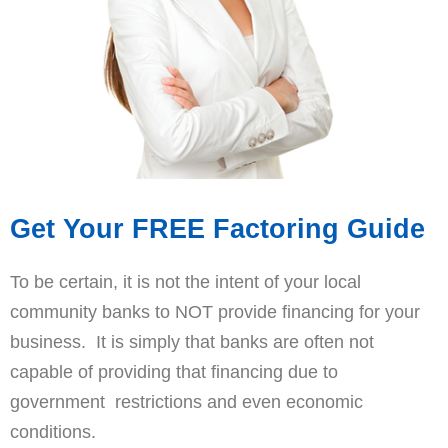
Get Your FREE Factoring Guide
To be certain, it is not the intent of your local
community banks to NOT provide financing for your
business. It is simply that banks are often not
capable of providing that financing due to
government restrictions and even economic
conditions.